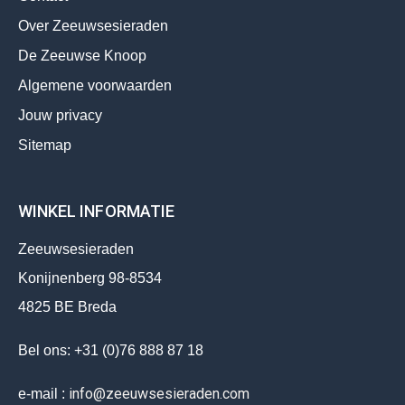
Over Zeeuwsesieraden
De Zeeuwse Knoop
Algemene voorwaarden
Jouw privacy
Sitemap
WINKEL INFORMATIE
Zeeuwsesieraden
Konijnenberg 98-8534
4825 BE Breda
Bel ons: +31 (0)76 888 87 18
info@zeeuwsesieraden.com
e-mail :