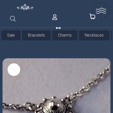
0
Sale
Bracelets
Charms
Necklaces