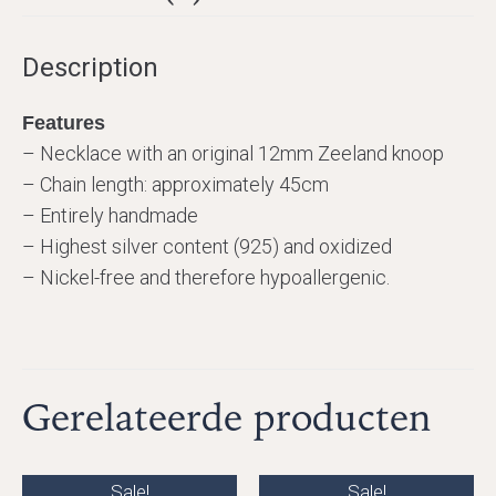
Description
Features
– Necklace with an original 12mm Zeeland knoop
– Chain length: approximately 45cm
– Entirely handmade
– Highest silver content (925) and oxidized
– Nickel-free and therefore hypoallergenic.
Gerelateerde producten
Sale!
Sale!