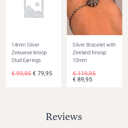
14mm Silver
Silver Bracelet with
Zeeuwse knoop
Zeeland Knoop
Stud Earrings
10mm
€
99,95
€
79,95
€
119,95
€
89,95
Reviews