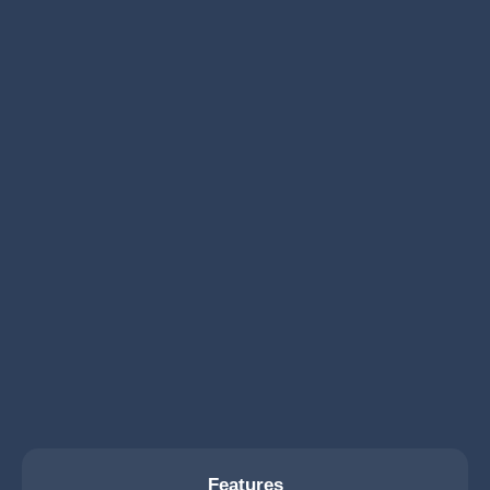
Features