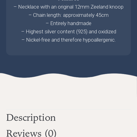
– Necklace with an original 12mm Zeeland knoop
– Chain length: approximately 45cm
– Entirely handmade
– Highest silver content (925) and oxidized
– Nickel-free and therefore hypoallergenic.
Description
Reviews (0)