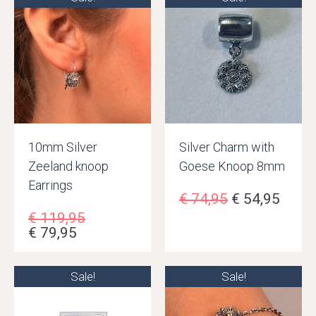
10mm Silver
Silver Charm with
Zeeland knoop
Goese Knoop 8mm
Earrings
€
74,95
€
54,95
€
119,95
€
79,95
Sale!
Sale!