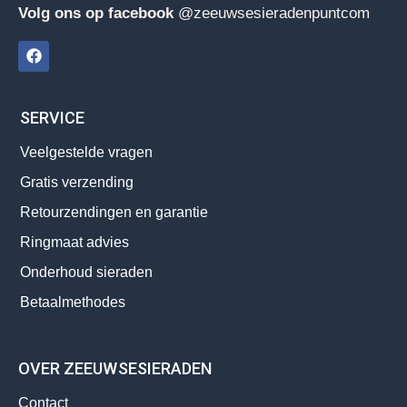
Volg ons op facebook
@zeeuwsesieradenpuntcom
SERVICE
Veelgestelde vragen
Gratis verzending
Retourzendingen en garantie
Ringmaat advies
Onderhoud sieraden
Betaalmethodes
OVER ZEEUWSESIERADEN
Contact